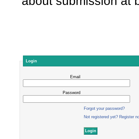
about submission at
Login
Email
Password
Forgot your password?
Not registered yet? Register n