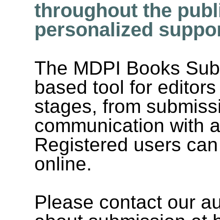
throughout the publ
personalized suppor
The MDPI Books Subm
based tool for editors
stages, from submissio
communication with a
Registered users can
online.
Please contact our au