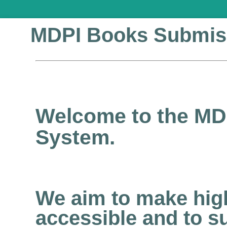
MDPI Books Submis
Welcome to the MD
System.
We aim to make high
accessible and to s