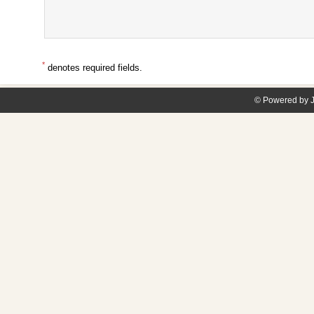
*
denotes required fields.
© Powered by J