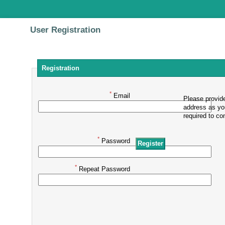
User Registration
Registration
*
Email
Please provide
address as yo
required to con
*
Password
*
Repeat Password